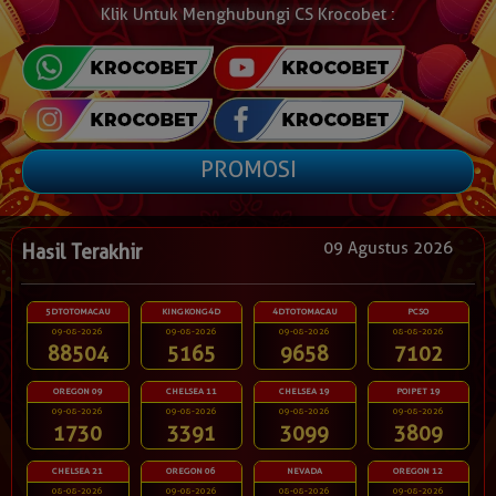
Klik Untuk Menghubungi CS Krocobet :
PROMOSI
09 Agustus 2026
Hasil Terakhir
5DTOTOMACAU
KINGKONG4D
4DTOTOMACAU
PCSO
09-08-2026
09-08-2026
09-08-2026
08-08-2026
88504
5165
9658
7102
OREGON 09
CHELSEA 11
CHELSEA 19
POIPET 19
09-08-2026
09-08-2026
09-08-2026
09-08-2026
1730
3391
3099
3809
CHELSEA 21
OREGON 06
NEVADA
OREGON 12
08-08-2026
09-08-2026
08-08-2026
09-08-2026