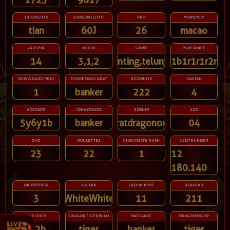
SHIOFIGHTS
GONGBALLJITU
48D
MONOPOLY
tian
60J
26
macao
24DSPIN
OGLOK
SUWIT
POKERDICE
14
3,1,2
gunting,telunjuk
1b1r1r1r2r
NEW GRAND PRIX
EUROPEBACCARAT
REDWHITE
FANTAN
1
banker
222
4
6DCOLOR
IDN4STAND2
3DSHIO
12D
5y6y1b
banker
ratdragonox
04
24D
ROULETTE1
CHECKMATE RUSH
12DTHUNDER
23
22
1
12
180.140
DICE6FEVER
XOCDIA
24DJACKPOT
HEADTAIL
3
WhiteWhiteWhiteWhite
11
211
DUELDICE
DRAGONTIGERWILD
BACCARAT
DRAGONTIGER
1r2b
tiger
banker
tiger