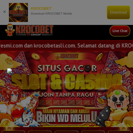
KROCOBET
×
Download
Download KROCOBET Mobile
Live Chat
smi.com dan krocobetasli.com. Selamat datang di KROCO