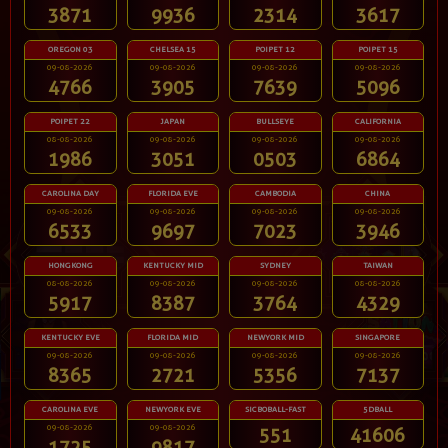
3871
9936
2314
3617
OREGON 03
CHELSEA 15
POIPET 12
POIPET 15
09-08-2026
09-08-2026
09-08-2026
09-08-2026
4766
3905
7639
5096
POIPET 22
JAPAN
BULLSEYE
CALIFORNIA
08-08-2026
09-08-2026
09-08-2026
09-08-2026
1986
3051
0503
6864
CAROLINA DAY
FLORIDA EVE
CAMBODIA
CHINA
09-08-2026
09-08-2026
09-08-2026
09-08-2026
6533
9697
7023
3946
HONGKONG
KENTUCKY MID
SYDNEY
TAIWAN
08-08-2026
09-08-2026
09-08-2026
08-08-2026
5917
8387
3764
4329
KENTUCKY EVE
FLORIDA MID
NEWYORK MID
SINGAPORE
09-08-2026
09-08-2026
09-08-2026
09-08-2026
8365
2721
5356
7137
CAROLINA EVE
NEWYORK EVE
SICBOBALL-FAST
5DBALL
09-08-2026
09-08-2026
551
41606
1725
9817