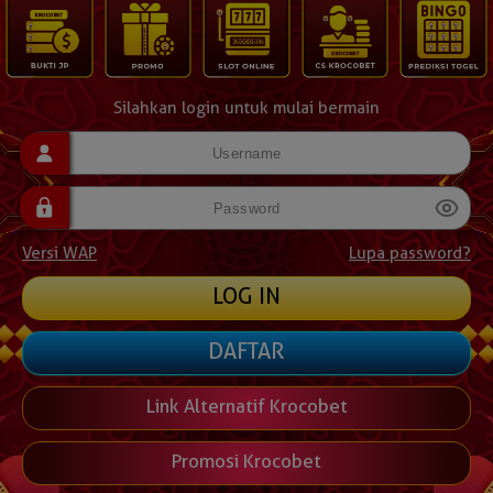
Silahkan login untuk mulai bermain
Versi WAP
Lupa password?
DAFTAR
Link Alternatif Krocobet
Promosi Krocobet